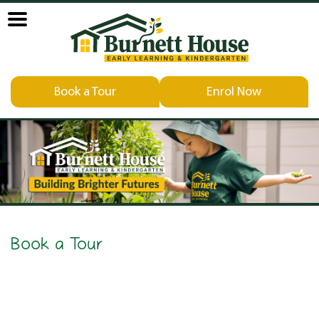
Book a Tour
Enrol Now
Book a Tour