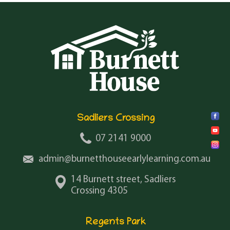
Sadliers Crossing
07 2141 9000
admin@burnetthouseearlylearning.com.au
14 Burnett street, Sadliers
Crossing 4305
Regents Park