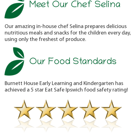
Meet Our Chef Selina
Our amazing in-house chef Selina prepares delicious
nutritious meals and snacks for the children every day,
using only the freshest of produce.
Our Food Standards
Burnett House Early Learning and Kindergarten has
achieved a 5 star Eat Safe Ipswich food safety rating!