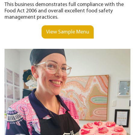
This business demonstrates full compliance with the
Food Act 2006 and overall excellent food safety
management practices.
View Sample Menu