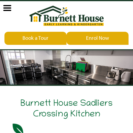
Book a Tour
Enrol Now
Burnett House Sadliers
Crossing Kitchen