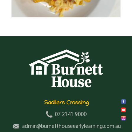
Sadliers Crossing
07 2141 9000
admin@burnetthouseearlylearning.com.au