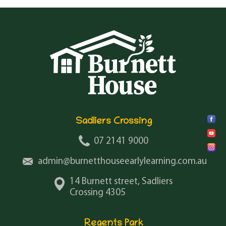
Sadliers Crossing
07 2141 9000
admin@burnetthouseearlylearning.com.au
14 Burnett street, Sadliers
Crossing 4305
Regents Park