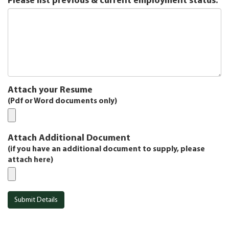
Please list previous & current employment status:
Attach your Resume
(Pdf or Word documents only)
Attach Additional Document
(if you have an additional document to supply, please
attach here)
Submit Details