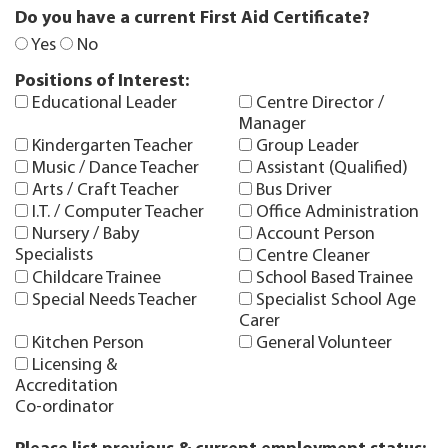
Do you have a current First Aid Certificate?
Yes
No
Positions of Interest:
Educational Leader
Centre Director /
Manager
Kindergarten Teacher
Group Leader
Music / Dance Teacher
Assistant (Qualified)
Arts / Craft Teacher
Bus Driver
I.T. / Computer Teacher
Office Administration
Nursery / Baby
Account Person
Specialists
Centre Cleaner
Childcare Trainee
School Based Trainee
Special Needs Teacher
Specialist School Age
Carer
Kitchen Person
General Volunteer
Licensing &
Accreditation
Co-ordinator