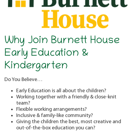
Why Join Burnett House
Early Education &
Kindergarten
Do You Believe…
Early Education is all about the children?
Working together with a friendly & close-knit
team?
Flexible working arrangements?
Inclusive & family-like community?
Giving the children the best, most creative and
out-of-the-box education you can?