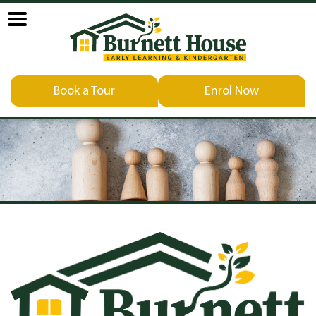
Book a Tour
Enrol Now