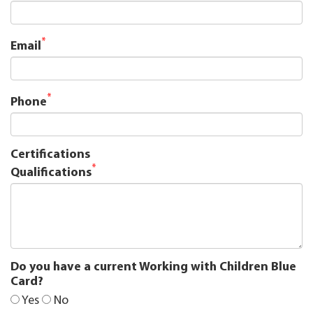
*
Email
*
Phone
Certifications
*
Qualifications
Do you have a current Working with Children Blue
Card?
Yes
No