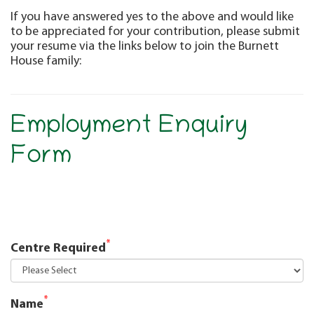
If you have answered yes to the above and would like
to be appreciated for your contribution, please submit
your resume via the links below to join the Burnett
House family:
Employment Enquiry
Form
*
Centre Required
*
Name