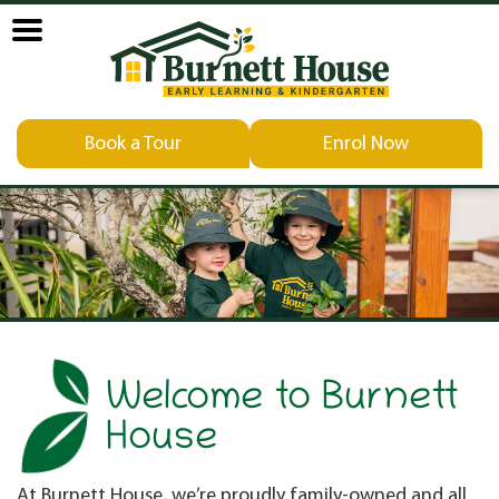
Book a Tour
Enrol Now
Welcome to Burnett
House
At Burnett House, we’re proudly family-owned and all