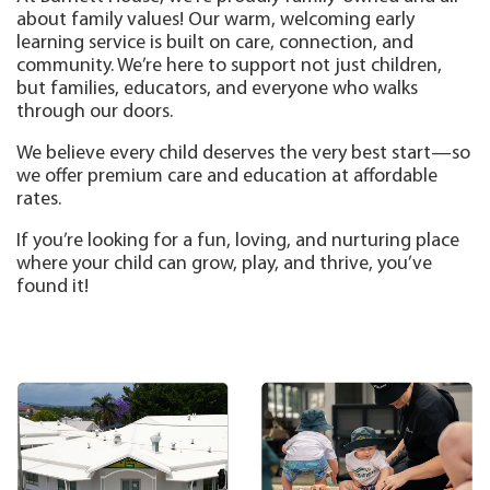
about family values! Our warm, welcoming early
learning service is built on care, connection, and
community. We’re here to support not just children,
but families, educators, and everyone who walks
through our doors.
We believe every child deserves the very best start—so
we offer premium care and education at affordable
rates.
If you’re looking for a fun, loving, and nurturing place
where your child can grow, play, and thrive, you’ve
found it!