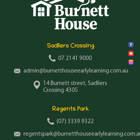
Sadliers Crossing
07 2141 9000
admin@burnetthouseearlylearning.com.au
14 Burnett street, Sadliers
Crossing 4305
Regents Park
(07) 3339 9322
regentspark@burnetthouseearlylearning.com.a