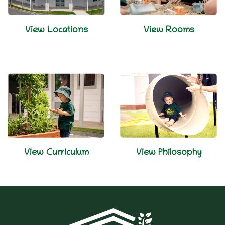
View Locations
View Rooms
View Curriculum
View Philosophy